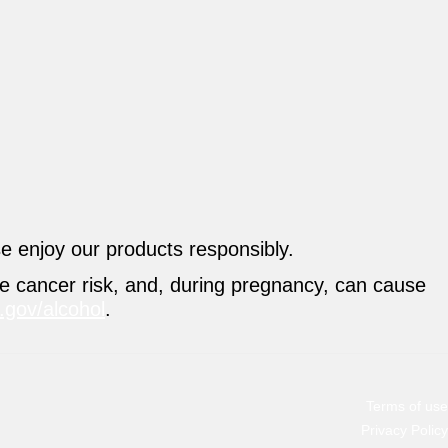
se enjoy our products responsibly.
se cancer risk, and, during pregnancy, can cause
gov/alcohol
.
Terms of use
Privacy Policy