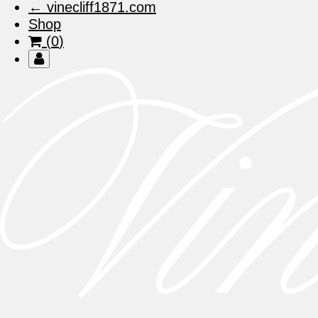
← vinecliff1871.com
Shop
View
(
0
)
Cart
Members