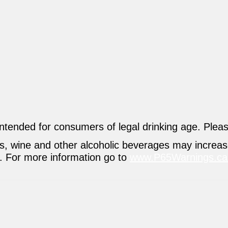
intended for consumers of legal drinking age. Plea
ers, wine and other alcoholic beverages may increa
s. For more information go to
www.P65Warnings.ca.