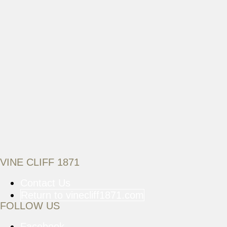
VINE CLIFF 1871
Contact Us
Return to vinecliff1871.com
FOLLOW US
Facebook