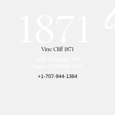
Vine Cliff 1871
7400 Silverado Trail
Napa, CA 94558 USA
+1-707-944-1364