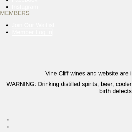
Instagram
MEMBERS
Join Our Waitlist
Member Log In
Vine Cliff wines and website are 
WARNING: Drinking distilled spirits, beer, cool
birth defect